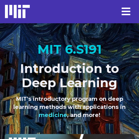
MIT 6.S191
Introduction to
Deep Learning
MIT's introductory program on deep
learning methods with applications in
language
, and more!