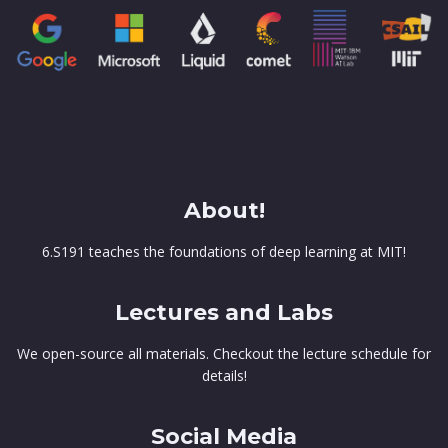
About!
6.S191 teaches the foundations of deep learning at MIT!
Lectures and Labs
We open-source all materials. Checkout the lecture schedule for
details!
Social Media