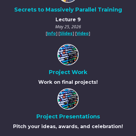
Secrets to Massively Parallel Training
Lecture 9
May 25, 2026
[
Info
] [
Slides
] [
Video
]
Project Work
Work on final projects!
Project Presentations
Pitch your ideas, awards, and celebration!