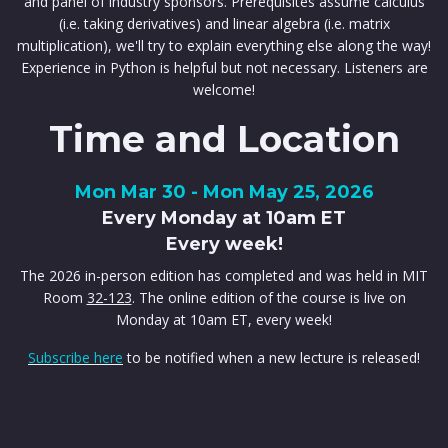
and panel of industry sponsors. Prerequisites assume calculus
(i.e. taking derivatives) and linear algebra (i.e. matrix
multiplication), we'll try to explain everything else along the way!
Experience in Python is helpful but not necessary. Listeners are
welcome!
Time and Location
Mon Mar 30 - Mon May 25, 2026
Every Monday at 10am ET
Every week!
The 2026 in-person edition has completed and was held in MIT
Room
32-123
. The online edition of the course is live on
Monday at 10am ET, every week!
Subscribe here
to be notified when a new lecture is released!