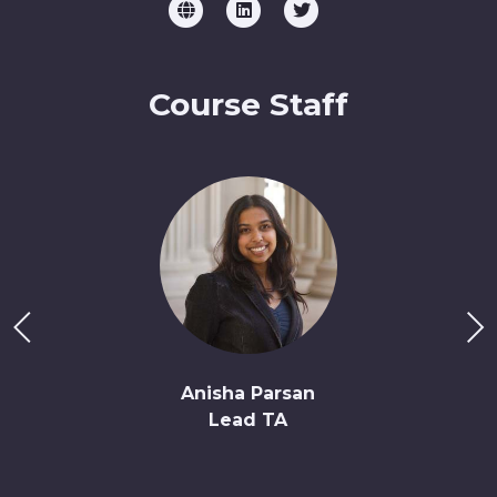
Course Staff
Anisha Parsan
Lead TA