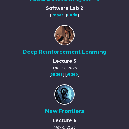
Software Lab 2
[
Paper
] [
Code
]
Deep Reinforcement Learning
Lecture 5
Apr. 27, 2026
[
Slides
] [
Video
]
New Frontiers
Lecture 6
May 4, 2026