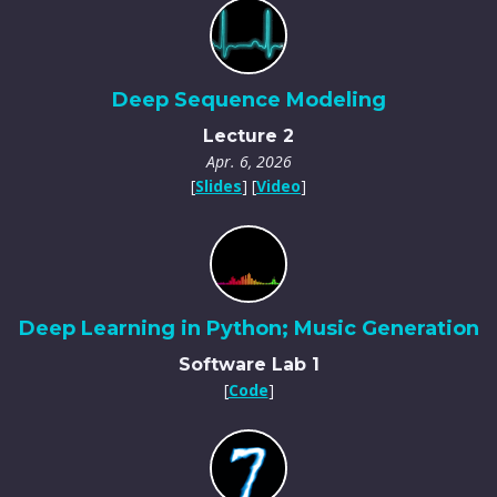
Deep Sequence Modeling
Lecture 2
Apr. 6, 2026
[
Slides
] [
Video
]
Deep Learning in Python; Music Generation
Software Lab 1
[
Code
]