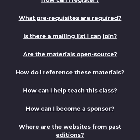
What pre-requisites are required?
Is there a mailing list I can join?
Are the materials open-source?
How do I reference these materials?
How can I help teach this class?
How can I become a sponsor?
Where are the websites from past
editions?