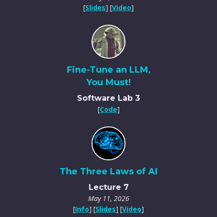
[
Slides
] [
Video
]
Fine-Tune an LLM,
You Must!
Software Lab 3
[
Code
]
The Three Laws of AI
Lecture 7
May 11, 2026
[
Info
] [
Slides
] [
Video
]