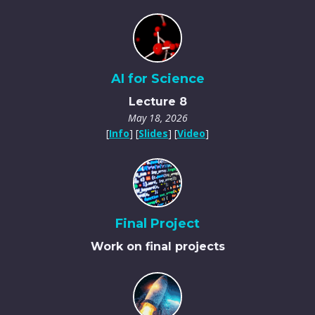
AI for Science
Lecture 8
May 18, 2026
[
Info
] [
Slides
] [
Video
]
Final Project
Work on final projects