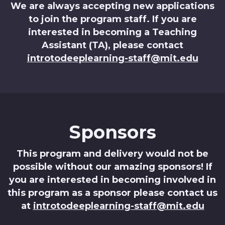
We are always accepting new applications
to join the program staff. If you are
interested in becoming a Teaching
Assistant (TA), please contact
introtodeeplearning-staff@mit.edu
Sponsors
This program and delivery would not be
possible without our amazing sponsors! If
you are interested in becoming involved in
this program as a sponsor please contact us
at
introtodeeplearning-staff@mit.edu