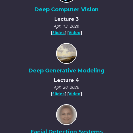
Deep Computer Vision
Lecture 3
Apr. 13, 2026
[
Slides
] [
Video
]
Deep Generative Modeling
Lecture 4
Apr. 20, 2026
[
Slides
] [
Video
]
Facial Detection Systems