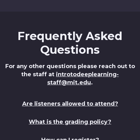
Frequently Asked
Questions
For any other questions please reach out to
the staff at
introtodeeplearning-
staff@mit.edu
.
Are listeners allowed to attend?
What is the grading policy?
How can I register?