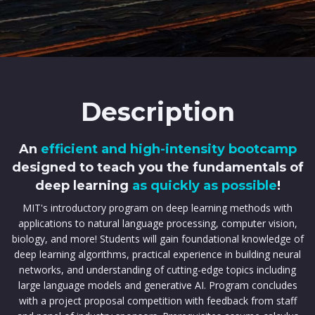
Description
An
efficient and high-intensity bootcamp
designed to teach you the fundamentals of
deep learning
as quickly as possible
!
MIT's introductory program on deep learning methods with
applications to natural language processing, computer vision,
biology, and more! Students will gain foundational knowledge of
deep learning algorithms, practical experience in building neural
networks, and understanding of cutting-edge topics including
large language models and generative AI. Program concludes
with a project proposal competition with feedback from staff