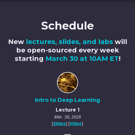
Schedule
New
lectures, slides, and labs
will
be open-sourced every week
starting
March 30 at 10AM ET
!
Intro to Deep Learning
Lecture 1
Mar. 30, 2026
[
Slides
] [
Video
]