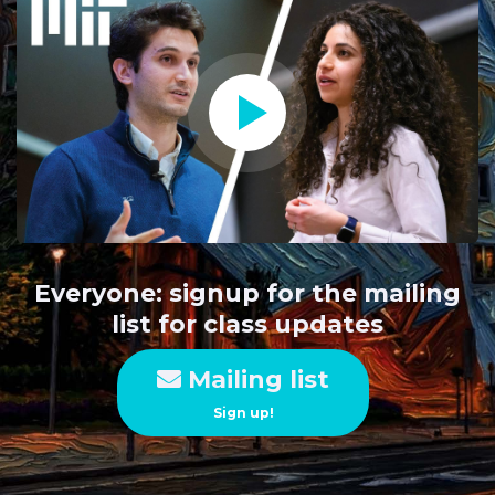
Everyone: signup for the mailing
list for class updates
Mailing list
Sign up!