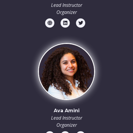
Lead Instructor
Organizer
Ava Amini
Lead Instructor
Organizer