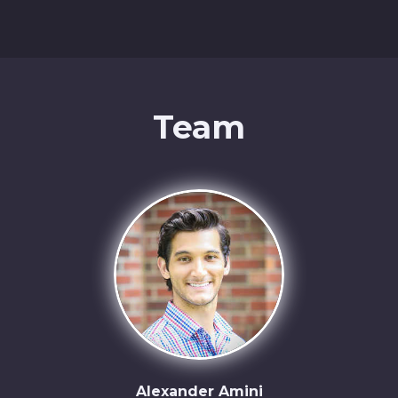
Team
Alexander Amini